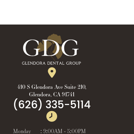
410 S Glendora Ave Suite 210,
Glendora, CA 91741
(626) 335-5114
Monday
:
9:00AM - 5:00PM