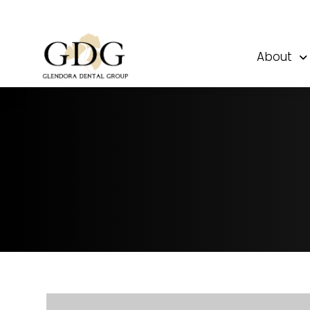
About