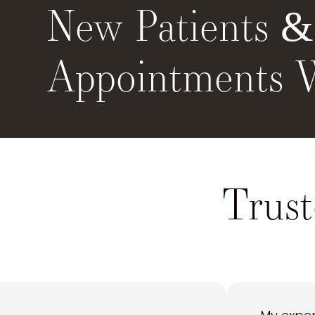
New Patients 
Appointments 
Trust