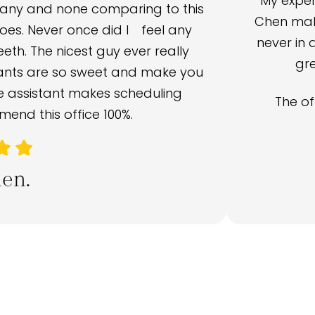
My exper
many and none comparing to this
Chen make
oes. Never once did I feel any
never in 
th. The nicest guy ever really
gre
tants are so sweet and make you
ce assistant makes scheduling
The of
end this office 100%.
en.