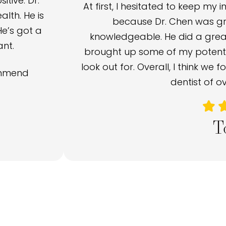
tive. Dr.
At first, I hesitated to keep my 
lth. He is
because Dr. Chen was gre
He’s got a
knowledgeable. He did a great
ant.
brought up some of my potentia
look out for. Overall, I think we 
commend
dentist of ov
T