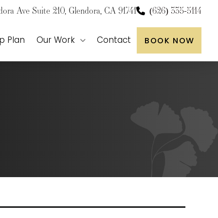
dora Ave Suite 210, Glendora, CA 91741
(626) 335-5114
p Plan
Our Work
Contact
BOOK NOW