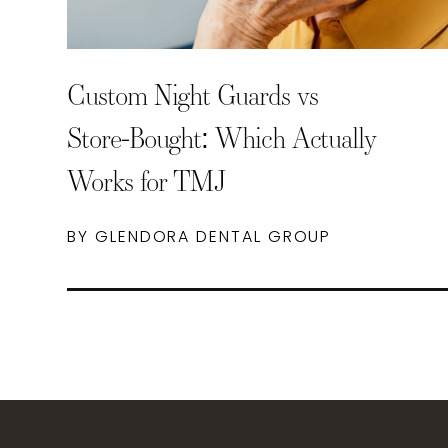
Custom Night Guards vs
Store-Bought: Which Actually
Works for TMJ
BY GLENDORA DENTAL GROUP