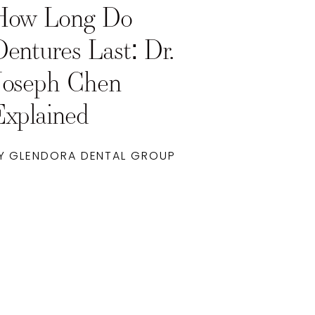
How Long Do
Dentures Last: Dr.
Joseph Chen
Explained
Y GLENDORA DENTAL GROUP