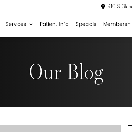
410 S Glen
Services
Patient Info
Specials
Membershi
Our Blog