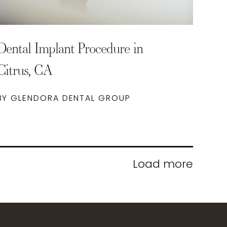
Dental Implant Procedure in
Citrus, CA
BY GLENDORA DENTAL GROUP
Load more