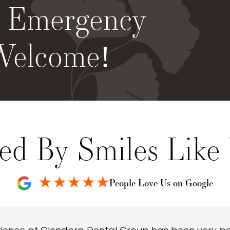
& Emergency
Welcome!
ed By Smiles Like
People Love Us on Google