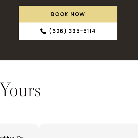
BOOK NOW
(626) 335-5114
 Yours