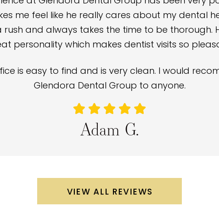
ience at Glendora Dental Group has been very posi
s me feel like he really cares about my dental hea
a rush and always takes the time to be thorough. 
at personality which makes dentist visits so pleas
fice is easy to find and is very clean. I would re
Glendora Dental Group to anyone.
Adam G.
VIEW ALL REVIEWS