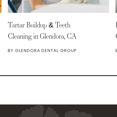
Tartar Buildup & Teeth
Cleaning in Glendora, CA
BY GLENDORA DENTAL GROUP