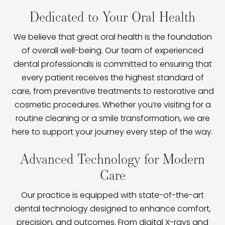
Dedicated to Your Oral Health
We believe that great oral health is the foundation
of overall well-being. Our team of experienced
dental professionals is committed to ensuring that
every patient receives the highest standard of
care, from preventive treatments to restorative and
cosmetic procedures. Whether you’re visiting for a
routine cleaning or a smile transformation, we are
here to support your journey every step of the way.
Advanced Technology for Modern
Care
Our practice is equipped with state-of-the-art
dental technology designed to enhance comfort,
precision, and outcomes. From digital X-rays and