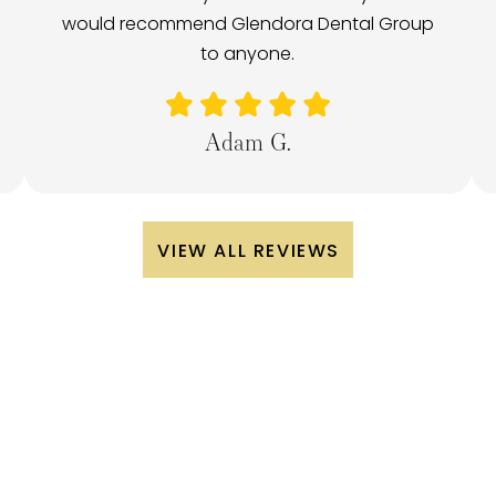
would recommend Glendora Dental Group
to anyone.
Adam G.
VIEW ALL REVIEWS