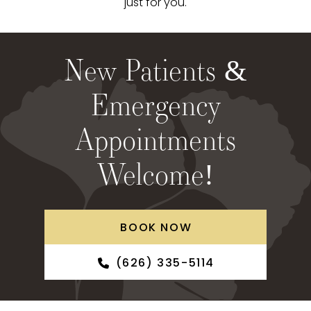
just for you.
New Patients &
Emergency
Appointments
Welcome!
BOOK NOW
(626) 335-5114