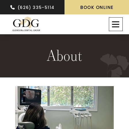
BOOK ONLINE
(626) 335-5114
About