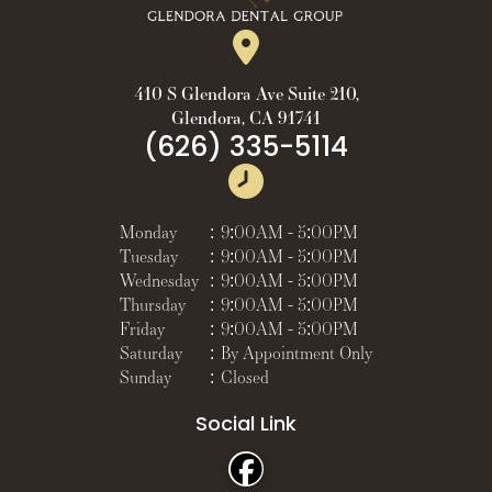
410 S Glendora Ave Suite 210,
Glendora, CA 91741
(626) 335-5114
Monday
:
9:00AM - 5:00PM
Tuesday
:
9:00AM - 5:00PM
Wednesday
:
9:00AM - 5:00PM
Thursday
:
9:00AM - 5:00PM
Friday
:
9:00AM - 5:00PM
Saturday
:
By Appointment Only
Sunday
:
Closed
Social Link