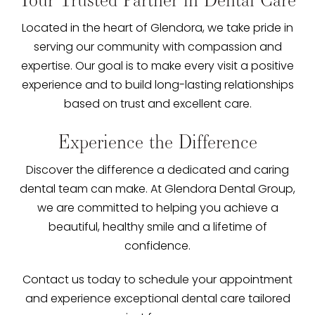
Located in the heart of Glendora, we take pride in
serving our community with compassion and
expertise. Our goal is to make every visit a positive
experience and to build long-lasting relationships
based on trust and excellent care.
Experience the Difference
Discover the difference a dedicated and caring
dental team can make. At Glendora Dental Group,
we are committed to helping you achieve a
beautiful, healthy smile and a lifetime of
confidence.
Contact us today to schedule your appointment
and experience exceptional dental care tailored