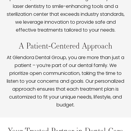
laser dentistry to smile-enhancing tools and a
sterilization center that exceeds industry standards,
we leverage innovation to provide safe and
effective treatments tailored to your needs.
A Patient-Centered Approach
At Glendora Dental Group, you are more than just a
patient – you’re part of our dental family. We
prioritize open communication, taking the time to
listen to your concerns and goals. Our personalized
approach ensures that each treatment plan is
customized to fit your unique needs, lifestyle, and
budget.
Your Trusted Partner in Dental Care