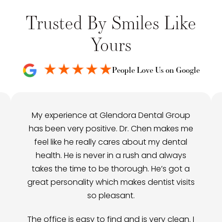
Trusted By Smiles Like
Yours
People Love Us on Google
My experience at Glendora Dental Group
has been very positive. Dr. Chen makes me
feel like he really cares about my dental
health. He is never in a rush and always
takes the time to be thorough. He’s got a
great personality which makes dentist visits
so pleasant.
The office is easy to find and is very clean. I