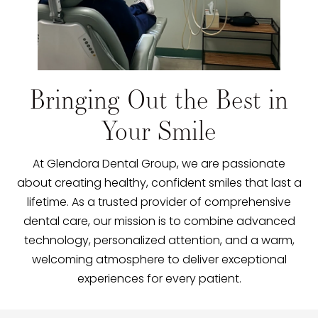
Bringing Out the Best in
Your Smile
At Glendora Dental Group, we are passionate
about creating healthy, confident smiles that last a
lifetime. As a trusted provider of comprehensive
dental care, our mission is to combine advanced
technology, personalized attention, and a warm,
welcoming atmosphere to deliver exceptional
experiences for every patient.