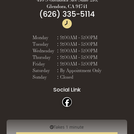
Glendora, CA 91741
(626) 335-5114
Monday
:
9:00AM - 5:00PM
Tuesday
:
9:00AM - 5:00PM
Wednesday
:
9:00AM - 5:00PM
Thursday
:
9:00AM - 5:00PM
Friday
:
9:00AM - 5:00PM
Saturday
:
By Appointment Only
Sunday
:
Closed
Social Link