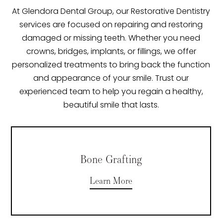
At Glendora Dental Group, our Restorative Dentistry
services are focused on repairing and restoring
damaged or missing teeth. Whether you need
crowns, bridges, implants, or fillings, we offer
personalized treatments to bring back the function
and appearance of your smile. Trust our
experienced team to help you regain a healthy,
beautiful smile that lasts.
Bone Grafting
Learn More