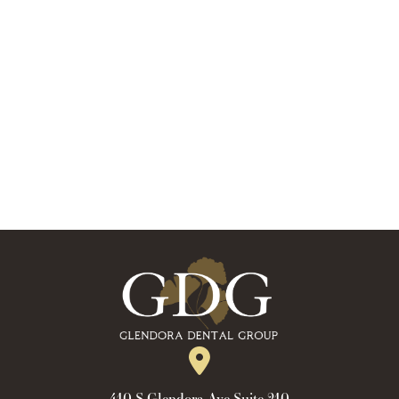
410 S Glendora Ave Suite 210,