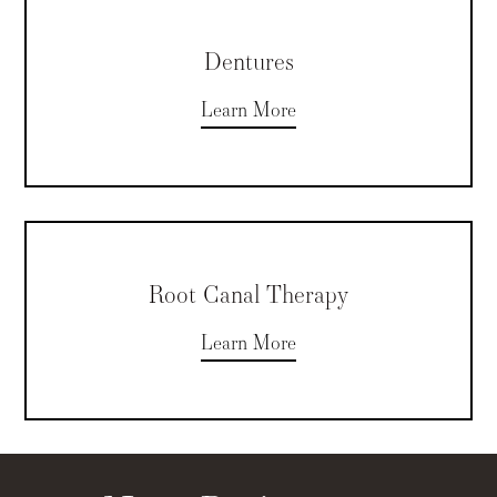
Dentures
Learn More
Root Canal Therapy
Learn More