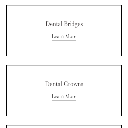
Dental Bridges
Learn More
Dental Crowns
Learn More