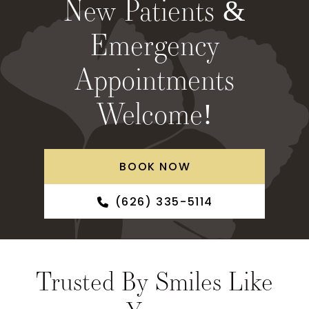
New Patients &
Emergency
Appointments
Welcome!
BOOK NOW
(626) 335-5114
Trusted By Smiles Like