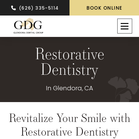
BOOK ONLINE
(626) 335-5114
Restorative
Dentistry
In Glendora, CA
Revitalize Your Smile with
Restorative Dentistry