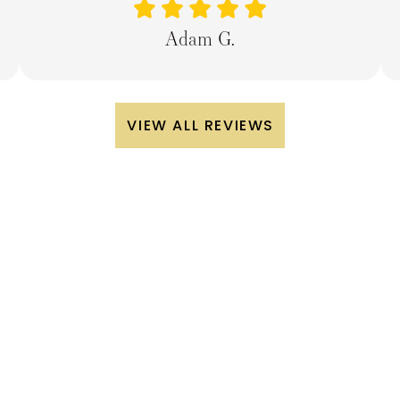
Adam G.
VIEW ALL REVIEWS