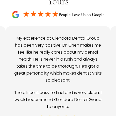
Yours
People Love Us on Google
My experience at Glendora Dental Group
has been very positive. Dr. Chen makes me
feel like he really cares about my dental
health. He is never in a rush and always
takes the time to be thorough. He’s got a
great personality which makes dentist visits
so pleasant.
The office is easy to find and is very clean. I
would recommend Glendora Dental Group
to anyone.