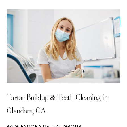
Tartar Buildup & Teeth Cleaning in
Glendora, CA
BY GLENDORA DENTAL GROUP