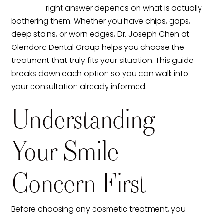
right answer depends on what is actually
bothering them. Whether you have chips, gaps,
deep stains, or worn edges, Dr. Joseph Chen at
Glendora Dental Group helps you choose the
treatment that truly fits your situation. This guide
breaks down each option so you can walk into
your consultation already informed.
Understanding
Your Smile
Concern First
Before choosing any cosmetic treatment, you