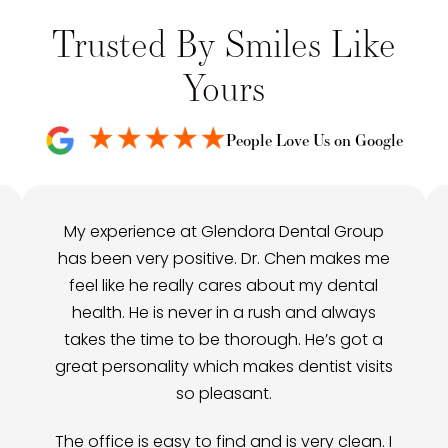
Trusted By Smiles Like
Yours
People Love Us on Google
My experience at Glendora Dental Group
has been very positive. Dr. Chen makes me
feel like he really cares about my dental
health. He is never in a rush and always
takes the time to be thorough. He’s got a
great personality which makes dentist visits
so pleasant.
The office is easy to find and is very clean. I