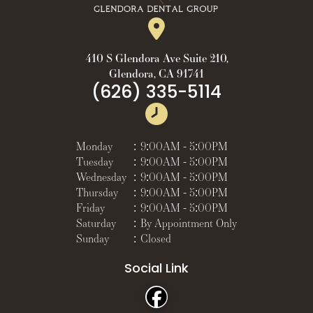
410 S Glendora Ave Suite 210,
Glendora, CA 91741
(626) 335-5114
Monday
:
9:00AM - 5:00PM
Tuesday
:
9:00AM - 5:00PM
Wednesday
:
9:00AM - 5:00PM
Thursday
:
9:00AM - 5:00PM
Friday
:
9:00AM - 5:00PM
Saturday
:
By Appointment Only
Sunday
:
Closed
Social Link