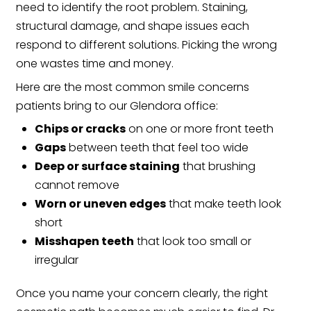
need to identify the root problem. Staining,
structural damage, and shape issues each
respond to different solutions. Picking the wrong
one wastes time and money.
Here are the most common smile concerns
patients bring to our Glendora office:
Chips or cracks
on one or more front teeth
Gaps
between teeth that feel too wide
Deep or surface staining
that brushing
cannot remove
Worn or uneven edges
that make teeth look
short
Misshapen teeth
that look too small or
irregular
Once you name your concern clearly, the right