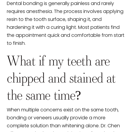
Dental bonding is generally painless and rarely
requires anesthesia. The process involves applying
resin to the tooth surface, shaping it, and
hardening it with a curing light. Most patients find
the appointment quick and comfortable from start
to finish.
What if my teeth are
chipped and stained at
the same time?
When multiple concerns exist on the same tooth,
bonding or veneers usually provide a more
complete solution than whitening alone. Dr. Chen