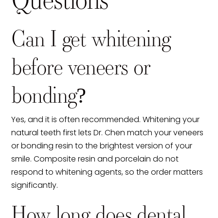
Questions
Can I get whitening
before veneers or
bonding?
Yes, and it is often recommended. Whitening your
natural teeth first lets Dr. Chen match your veneers
or bonding resin to the brightest version of your
smile. Composite resin and porcelain do not
respond to whitening agents, so the order matters
significantly.
How long does dental