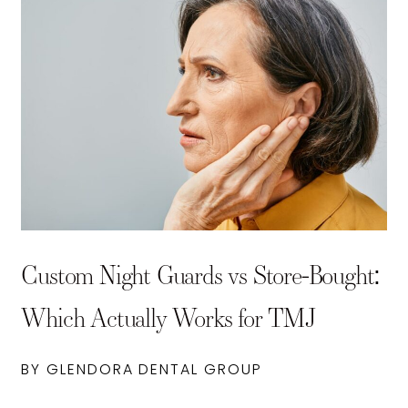
Custom Night Guards vs Store-Bought:
Which Actually Works for TMJ
BY GLENDORA DENTAL GROUP