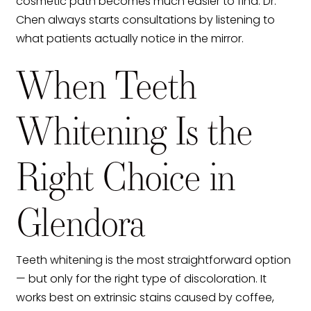
cosmetic path becomes much easier to find. Dr.
Chen always starts consultations by listening to
what patients actually notice in the mirror.
When Teeth
Whitening Is the
Right Choice in
Glendora
Teeth whitening is the most straightforward option
— but only for the right type of discoloration. It
works best on extrinsic stains caused by coffee,