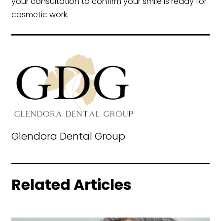
your consultation to confirm your smile is ready for
cosmetic work.
Glendora Dental Group
Related Articles