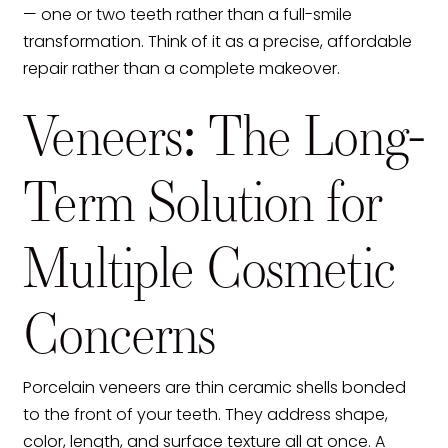
— one or two teeth rather than a full-smile
transformation. Think of it as a precise, affordable
repair rather than a complete makeover.
Veneers: The Long-
Term Solution for
Multiple Cosmetic
Concerns
Porcelain veneers are thin ceramic shells bonded
to the front of your teeth. They address shape,
color, length, and surface texture all at once. A