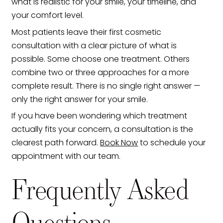
what is realistic for your smile, your timeline, and
your comfort level.
Most patients leave their first cosmetic
consultation with a clear picture of what is
possible. Some choose one treatment. Others
combine two or three approaches for a more
complete result. There is no single right answer —
only the right answer for your smile.
If you have been wondering which treatment
actually fits your concern, a consultation is the
clearest path forward.
Book Now
to schedule your
appointment with our team.
Frequently Asked