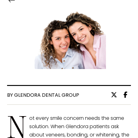
BY GLENDORA DENTAL GROUP
N
ot every smile concern needs the same
solution. When Glendora patients ask
about veneers, bonding, or whitening, the