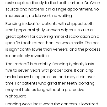
resin applied directly to the tooth surface. Dr. Chen
sculpts and hardens it in a single appointment. No
impressions, no lab work, no waiting.
Bonding is ideal for patients with chipped teeth,
small gaps, or slightly uneven edges. It is also a
great option for covering minor discoloration on a
specific tooth rather than the whole smile. The cost
is significantly lower than veneers, and the process
is completely reversible.
The tradeoff is durability. Bonding typically lasts
five to seven years with proper care. It can chip
under heavy biting pressure and may stain over
time. For patients who grind their teeth, bonding
may not hold as long without a protective
nightguard.
Bonding works best when the concern is localized