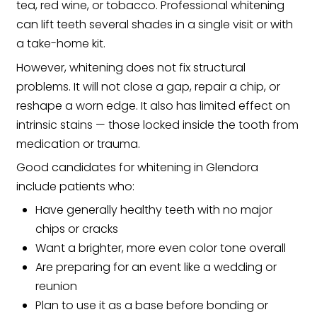
tea, red wine, or tobacco. Professional whitening
can lift teeth several shades in a single visit or with
a take-home kit.
However, whitening does not fix structural
problems. It will not close a gap, repair a chip, or
reshape a worn edge. It also has limited effect on
intrinsic stains — those locked inside the tooth from
medication or trauma.
Good candidates for whitening in Glendora
include patients who:
Have generally healthy teeth with no major
chips or cracks
Want a brighter, more even color tone overall
Are preparing for an event like a wedding or
reunion
Plan to use it as a base before bonding or