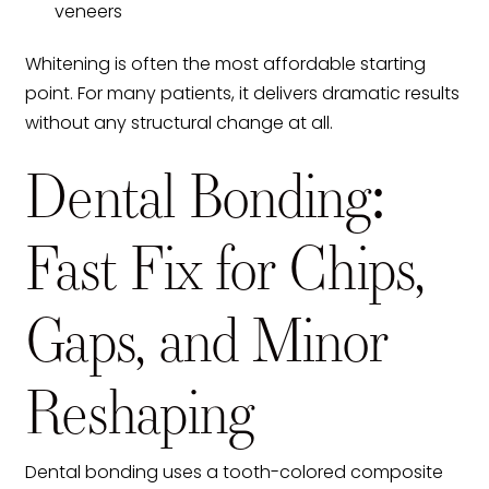
veneers
Whitening is often the most affordable starting
point. For many patients, it delivers dramatic results
without any structural change at all.
Dental Bonding:
Fast Fix for Chips,
Gaps, and Minor
Reshaping
Dental bonding uses a tooth-colored composite