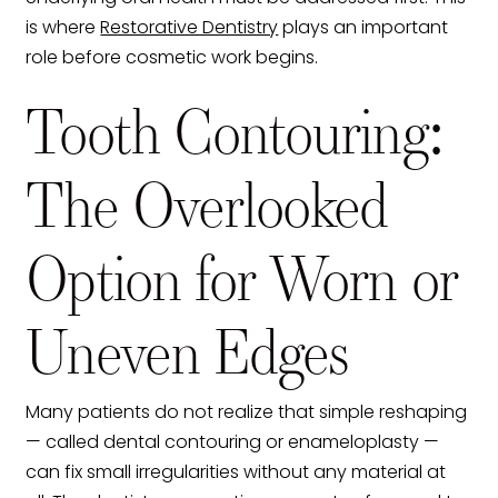
is where
Restorative Dentistry
plays an important
role before cosmetic work begins.
Tooth Contouring:
The Overlooked
Option for Worn or
Uneven Edges
Many patients do not realize that simple reshaping
— called dental contouring or enameloplasty —
can fix small irregularities without any material at