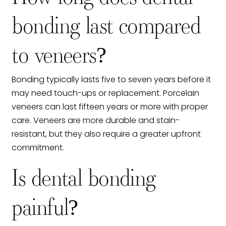
bonding last compared
to veneers?
Bonding typically lasts five to seven years before it
may need touch-ups or replacement. Porcelain
veneers can last fifteen years or more with proper
care. Veneers are more durable and stain-
resistant, but they also require a greater upfront
commitment.
Is dental bonding
painful?