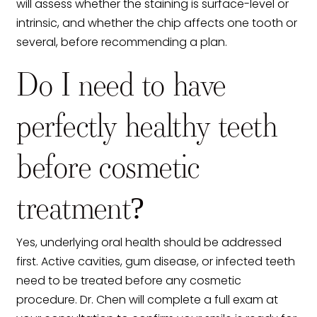
will assess whether the staining is surface-level or
intrinsic, and whether the chip affects one tooth or
several, before recommending a plan.
Do I need to have
perfectly healthy teeth
before cosmetic
treatment?
Yes, underlying oral health should be addressed
first. Active cavities, gum disease, or infected teeth
need to be treated before any cosmetic
procedure. Dr. Chen will complete a full exam at