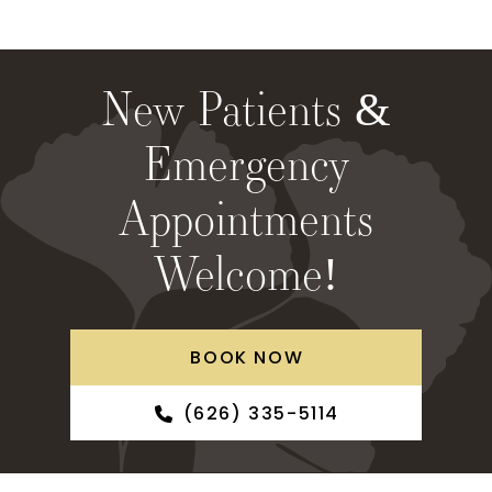
New Patients &
Emergency
Appointments
Welcome!
BOOK NOW
(626) 335-5114