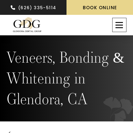
BOOK ONLINE
(626) 335-5114
Veneers, Bonding &
Whitening in
Glendora, CA