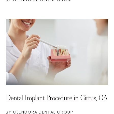
Dental Implant Procedure in Citrus, CA
BY GLENDORA DENTAL GROUP