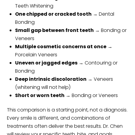
Teeth Whitening
One chipped or cracked tooth
→ Dental
Bonding
Small gap between front teeth
→ Bonding or
Veneers
Multiple cosmetic concerns at once
→
Porcelain Veneers
Uneven or jagged edges
→ Contouring or
Bonding
Deep intrinsic discoloration
→ Veneers
(whitening will not help)
Short or worn teeth
→ Bonding or Veneers
This comparison is a starting point, not a diagnosis.
Every smile is different, and combinations of
treatments often deliver the best results. Dr. Chen
will review your specific teeth, bite, and goals