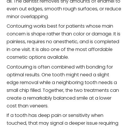
all. The dentist removes tiny amounts of enamel to
even out edges, smooth rough surfaces, or reduce
minor overlapping.
Contouring works best for patients whose main
concern is shape rather than color or damage. It is
painless, requires no anesthetic, and is completed
in one visit. It is also one of the most affordable
cosmetic options available.
Contouring is often combined with bonding for
optimal results. One tooth might need a slight
edge removal while a neighboring tooth needs a
small chip filled. Together, the two treatments can
create a remarkably balanced smile at a lower
cost than veneers.
If a tooth has deep pain or sensitivity when
touched, that may signal a deeper issue requiring