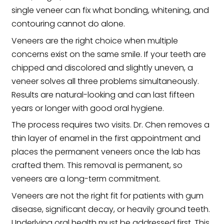
single veneer can fix what bonding, whitening, and
contouring cannot do alone.
Veneers are the right choice when multiple
concerns exist on the same smile. If your teeth are
chipped and discolored and slightly uneven, a
veneer solves all three problems simultaneously.
Results are natural-looking and can last fifteen
years or longer with good oral hygiene.
The process requires two visits. Dr. Chen removes a
thin layer of enamel in the first appointment and
places the permanent veneers once the lab has
crafted them. This removal is permanent, so
veneers are a long-term commitment.
Veneers are not the right fit for patients with gum
disease, significant decay, or heavily ground teeth.
Underlying oral health must be addressed first. This