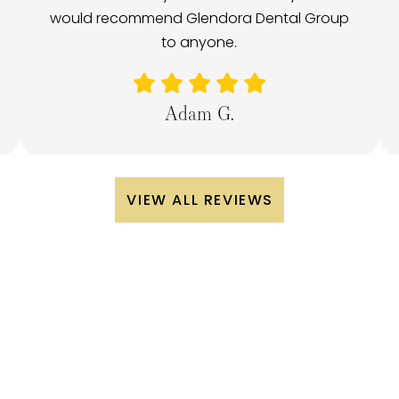
would recommend Glendora Dental Group
to anyone.
Adam G.
VIEW ALL REVIEWS