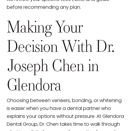
before recommending any plan.
Making Your
Decision With Dr.
Joseph Chen in
Glendora
Choosing between veneers, bonding, or whitening
is easier when you have a dental partner who
explains your options without pressure. At Glendora
Dental Group, Dr. Chen takes time to walk through