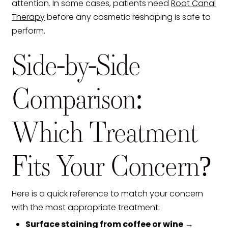
attention. In some cases, patients need
Root Canal
Therapy
before any cosmetic reshaping is safe to
perform.
Side-by-Side
Comparison:
Which Treatment
Fits Your Concern?
Here is a quick reference to match your concern
with the most appropriate treatment:
Surface staining from coffee or wine
→