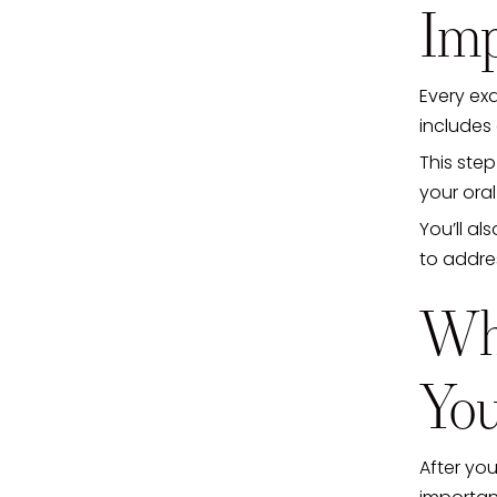
Imp
Every exa
includes 
This ste
your oral
You’ll al
to addres
Wha
You
After you