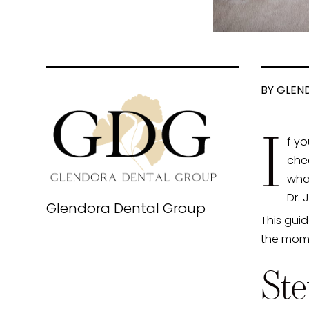
BY GLEN
I
f yo
chec
wha
Dr. 
Glendora Dental Group
This gui
the momen
Ste