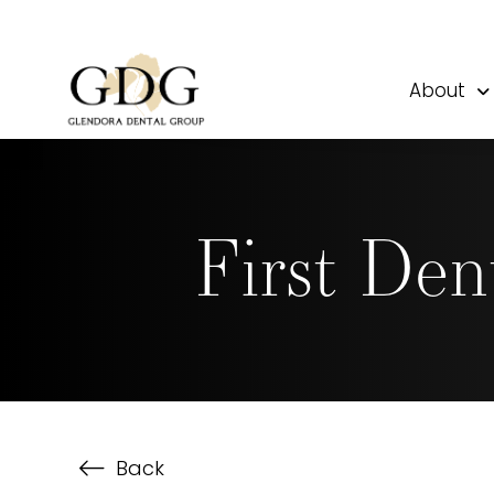
About
First Den
Back