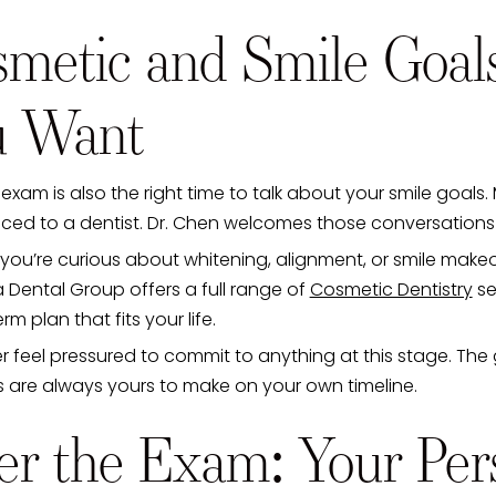
metic and Smile Goal
u Want
t exam is also the right time to talk about your smile goa
iced to a dentist. Dr. Chen welcomes those conversations
ou’re curious about whitening, alignment, or smile makeov
 Dental Group offers a full range of
Cosmetic Dentistry
se
rm plan that fits your life.
 feel pressured to commit to anything at this stage. The 
s are always yours to make on your own timeline.
er the Exam: Your Per