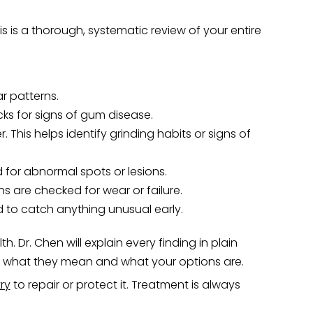
is is a thorough, systematic review of your entire
r patterns.
s for signs of gum disease.
This helps identify grinding habits or signs of
 for abnormal spots or lesions.
ns are checked for wear or failure.
d to catch anything unusual early.
. Dr. Chen will explain every finding in plain
nd what they mean and what your options are.
ry
to repair or protect it. Treatment is always