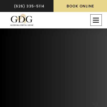
BOOK ONLINE
(626) 335-5114
A Bride’s Guide:
Preparing Your
Smile for a Perfect
Wedding