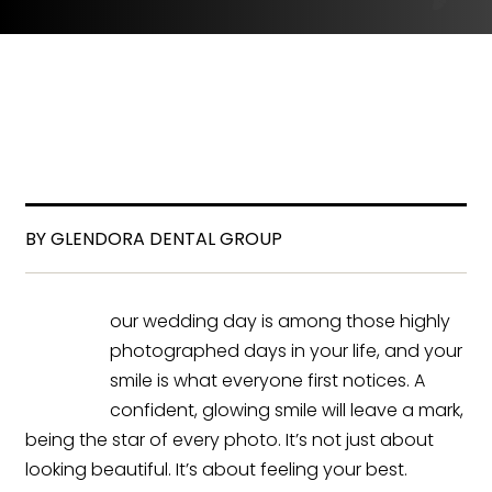
BY GLENDORA DENTAL GROUP
our wedding day is among those highly